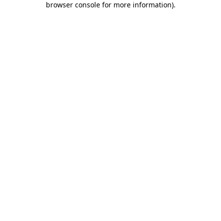
browser console for more information)
.