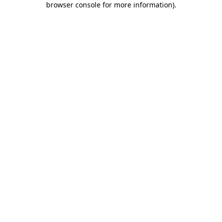
browser console for more information)
.