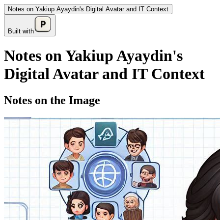
Notes on Yakiup Ayaydin's Digital Avatar and IT Context
Built with
Notes on Yakiup Ayaydin's
Digital Avatar and IT Context
Notes on the Image