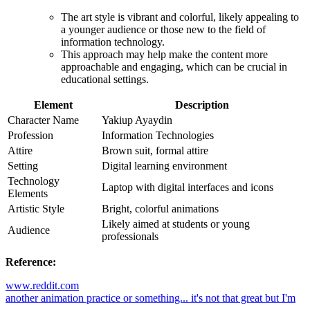
The art style is vibrant and colorful, likely appealing to
a younger audience or those new to the field of
information technology.
This approach may help make the content more
approachable and engaging, which can be crucial in
educational settings.
Element
Description
Character Name
Yakiup Ayaydin
Profession
Information Technologies
Attire
Brown suit, formal attire
Setting
Digital learning environment
Technology
Laptop with digital interfaces and icons
Elements
Artistic Style
Bright, colorful animations
Likely aimed at students or young
Audience
professionals
Reference:
www.reddit.com
another animation practice or something... it's not that great but I'm