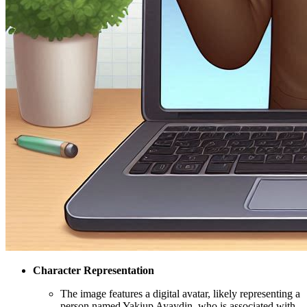
Character Representation
The image features a digital avatar, likely representing a
person named Yakiup Ayaydin, who is associated with