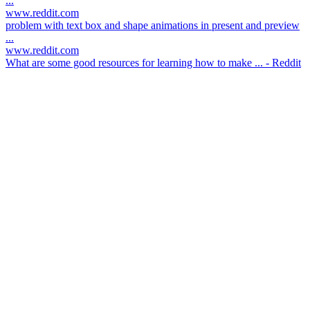
...
www.reddit.com
problem with text box and shape animations in present and preview
...
www.reddit.com
What are some good resources for learning how to make ... - Reddit