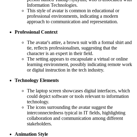
Information Technologies.
This style of avatar is common in educational or
professional environments, indicating a modern
approach to communication and representation.
Professional Context
The avatar's attire, a brown suit with a formal shirt and
tie, reflects professionalism, suggesting that the
character is an expert in their field.
The setting appears to encapsulate a virtual or online
learning environment, possibly indicating remote work
or digital instruction in the tech industry.
Technology Elements
The laptop screen showcases digital interfaces, which
could depict software or tools relevant to information
technology.
The icons surrounding the avatar suggest the
interconnectedness typical in IT fields, highlighting
collaboration and communication among different
stakeholders.
Animation Style