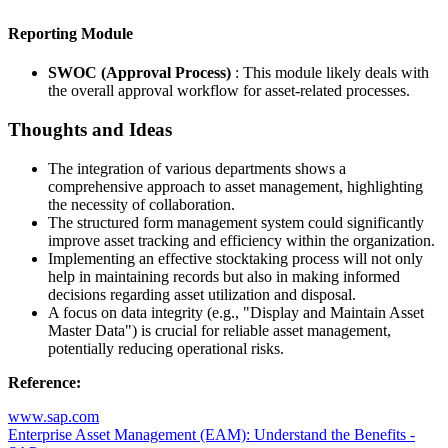
Reporting Module
SWOC (Approval Process)
: This module likely deals with
the overall approval workflow for asset-related processes.
Thoughts and Ideas
The integration of various departments shows a
comprehensive approach to asset management, highlighting
the necessity of collaboration.
The structured form management system could significantly
improve asset tracking and efficiency within the organization.
Implementing an effective stocktaking process will not only
help in maintaining records but also in making informed
decisions regarding asset utilization and disposal.
A focus on data integrity (e.g., "Display and Maintain Asset
Master Data") is crucial for reliable asset management,
potentially reducing operational risks.
Reference:
www.sap.com
Enterprise Asset Management (EAM): Understand the Benefits -