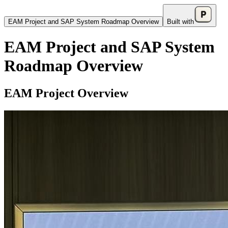
EAM Project and SAP System Roadmap Overview
Built with
EAM Project and SAP System
Roadmap Overview
EAM Project Overview