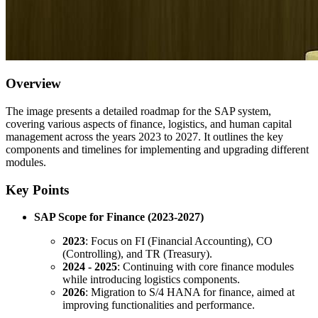
Overview
The image presents a detailed roadmap for the SAP system,
covering various aspects of finance, logistics, and human capital
management across the years 2023 to 2027. It outlines the key
components and timelines for implementing and upgrading different
modules.
Key Points
SAP Scope for Finance (2023-2027)
2023
: Focus on FI (Financial Accounting), CO
(Controlling), and TR (Treasury).
2024 - 2025
: Continuing with core finance modules
while introducing logistics components.
2026
: Migration to S/4 HANA for finance, aimed at
improving functionalities and performance.