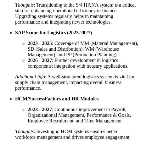
Thoughts
: Transitioning to the S/4 HANA system is a critical
step for enhancing operational efficiency in finance.
Upgrading systems regularly helps in maintaining
performance and integrating newer technologies.
SAP Scope for Logistics (2023-2027)
2023 - 2025
: Coverage of MM (Material Management),
SD (Sales and Distribution), WM (Warehouse
Management), and PP (Production Planning).
2026 - 2027
: Further development in logistics
components; integration with treasury applications.
Additional Info
: A well-structured logistics system is vital for
supply chain management, impacting overall business
performance.
HCM/SuccessFactors and HR Modules
2023 - 2027
: Continuous improvement in Payroll,
Organizational Management, Performance & Goals,
Employee Recruitment, and Time Management.
Thoughts
: Investing in HCM systems ensures better
workforce management and drives employee engagement,