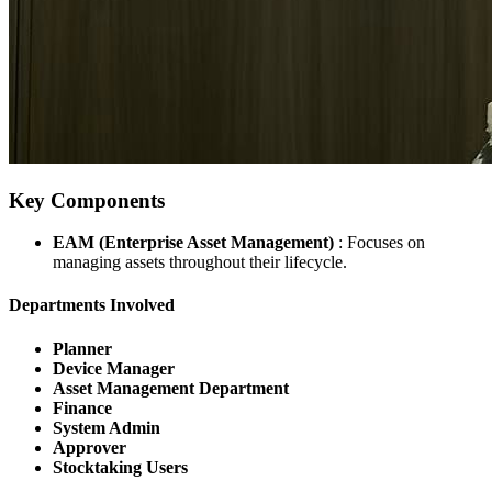
Key Components
EAM (Enterprise Asset Management)
: Focuses on
managing assets throughout their lifecycle.
Departments Involved
Planner
Device Manager
Asset Management Department
Finance
System Admin
Approver
Stocktaking Users