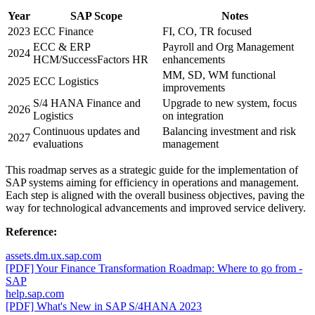
Year
SAP Scope
Notes
2023
ECC Finance
FI, CO, TR focused
ECC & ERP
Payroll and Org Management
2024
HCM/SuccessFactors HR
enhancements
MM, SD, WM functional
2025
ECC Logistics
improvements
S/4 HANA Finance and
Upgrade to new system, focus
2026
Logistics
on integration
Continuous updates and
Balancing investment and risk
2027
evaluations
management
This roadmap serves as a strategic guide for the implementation of
SAP systems aiming for efficiency in operations and management.
Each step is aligned with the overall business objectives, paving the
way for technological advancements and improved service delivery.
Reference:
assets.dm.ux.sap.com
[PDF] Your Finance Transformation Roadmap: Where to go from -
SAP
help.sap.com
[PDF] What's New in SAP S/4HANA 2023