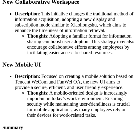
New Collaborative Workspace
Description
: This initiative changes the traditional method of
information acquisition, adopting a new display and
subscription mode similar to Xiaohongshu, which aims to
enhance the timeliness of information retrieval.
Thoughts
: Adopting a familiar format for information
sharing can boost user adoption. This strategy may also
encourage collaborative efforts among employees by
facilitating easier access to shared resources.
New Mobile UI
Description
: Focused on creating a mobile solution based on
Tencent WeCom and FanWei OA, the new UI aims to
provide a secure, efficient, and user-friendly experience.
Thoughts
: A mobile-oriented design is increasingly
important in today’s work environment. Ensuring
security while maintaining user-friendliness is crucial
for mobile applications, as many employees rely on
their devices for work-related tasks.
Summary