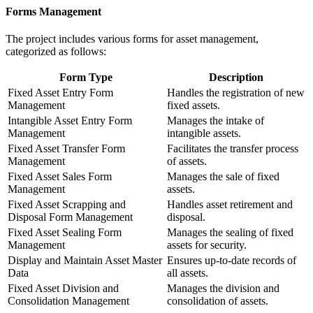
Forms Management
The project includes various forms for asset management,
categorized as follows:
Form Type
Description
Fixed Asset Entry Form
Handles the registration of new
Management
fixed assets.
Intangible Asset Entry Form
Manages the intake of
Management
intangible assets.
Fixed Asset Transfer Form
Facilitates the transfer process
Management
of assets.
Fixed Asset Sales Form
Manages the sale of fixed
Management
assets.
Fixed Asset Scrapping and
Handles asset retirement and
Disposal Form Management
disposal.
Fixed Asset Sealing Form
Manages the sealing of fixed
Management
assets for security.
Display and Maintain Asset Master
Ensures up-to-date records of
Data
all assets.
Fixed Asset Division and
Manages the division and
Consolidation Management
consolidation of assets.