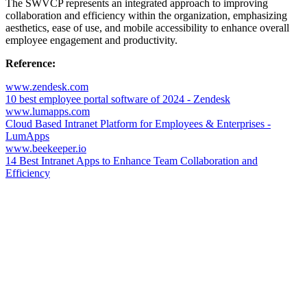
The SWVCP represents an integrated approach to improving
collaboration and efficiency within the organization, emphasizing
aesthetics, ease of use, and mobile accessibility to enhance overall
employee engagement and productivity.
Reference:
www.zendesk.com
10 best employee portal software of 2024 - Zendesk
www.lumapps.com
Cloud Based Intranet Platform for Employees & Enterprises -
LumApps
www.beekeeper.io
14 Best Intranet Apps to Enhance Team Collaboration and
Efficiency