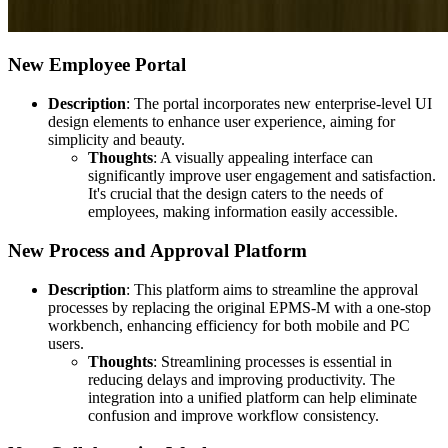
New Employee Portal
Description
: The portal incorporates new enterprise-level UI
design elements to enhance user experience, aiming for
simplicity and beauty.
Thoughts
: A visually appealing interface can
significantly improve user engagement and satisfaction.
It's crucial that the design caters to the needs of
employees, making information easily accessible.
New Process and Approval Platform
Description
: This platform aims to streamline the approval
processes by replacing the original EPMS-M with a one-stop
workbench, enhancing efficiency for both mobile and PC
users.
Thoughts
: Streamlining processes is essential in
reducing delays and improving productivity. The
integration into a unified platform can help eliminate
confusion and improve workflow consistency.