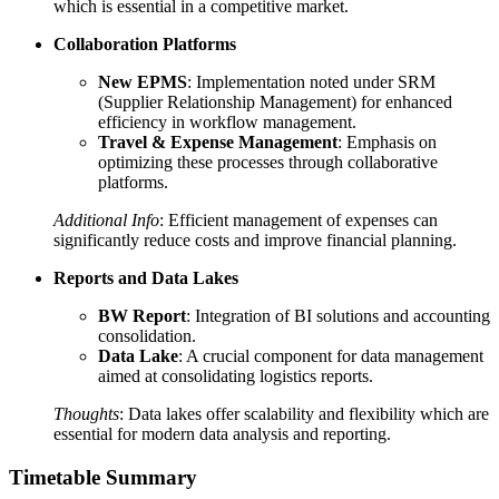
which is essential in a competitive market.
Collaboration Platforms
New EPMS
: Implementation noted under SRM
(Supplier Relationship Management) for enhanced
efficiency in workflow management.
Travel & Expense Management
: Emphasis on
optimizing these processes through collaborative
platforms.
Additional Info
: Efficient management of expenses can
significantly reduce costs and improve financial planning.
Reports and Data Lakes
BW Report
: Integration of BI solutions and accounting
consolidation.
Data Lake
: A crucial component for data management
aimed at consolidating logistics reports.
Thoughts
: Data lakes offer scalability and flexibility which are
essential for modern data analysis and reporting.
Timetable Summary