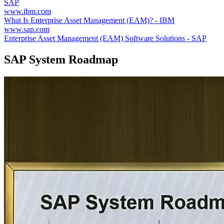
SAP
www.ibm.com
What Is Enterprise Asset Management (EAM)? - IBM
www.sap.com
Enterprise Asset Management (EAM) Software Solutions - SAP
SAP System Roadmap