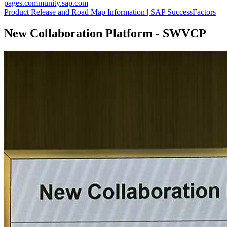
pages.community.sap.com
Product Release and Road Map Information | SAP SuccessFactors
New Collaboration Platform - SWVCP