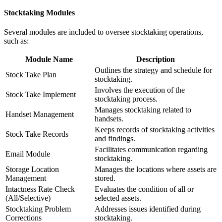
Stocktaking Modules
Several modules are included to oversee stocktaking operations,
such as:
Module Name
Description
Outlines the strategy and schedule for
Stock Take Plan
stocktaking.
Involves the execution of the
Stock Take Implement
stocktaking process.
Manages stocktaking related to
Handset Management
handsets.
Keeps records of stocktaking activities
Stock Take Records
and findings.
Facilitates communication regarding
Email Module
stocktaking.
Storage Location
Manages the locations where assets are
Management
stored.
Intactness Rate Check
Evaluates the condition of all or
(All/Selective)
selected assets.
Stocktaking Problem
Addresses issues identified during
Corrections
stocktaking.