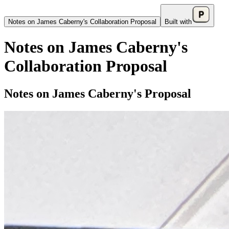
Notes on James Caberny's Collaboration Proposal
Built with
Notes on James Caberny's
Collaboration Proposal
Notes on James Caberny's Proposal