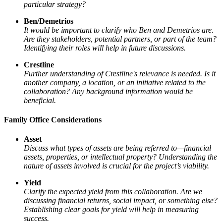
particular strategy?
Ben/Demetrios
It would be important to clarify who Ben and Demetrios are.
Are they stakeholders, potential partners, or part of the team?
Identifying their roles will help in future discussions.
Crestline
Further understanding of Crestline's relevance is needed. Is it
another company, a location, or an initiative related to the
collaboration? Any background information would be
beneficial.
Family Office Considerations
Asset
Discuss what types of assets are being referred to—financial
assets, properties, or intellectual property? Understanding the
nature of assets involved is crucial for the project’s viability.
Yield
Clarify the expected yield from this collaboration. Are we
discussing financial returns, social impact, or something else?
Establishing clear goals for yield will help in measuring
success.