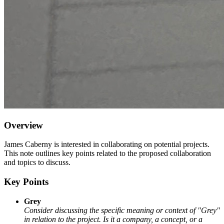
Overview
James Caberny is interested in collaborating on potential projects.
This note outlines key points related to the proposed collaboration
and topics to discuss.
Key Points
Grey
Consider discussing the specific meaning or context of "Grey"
in relation to the project. Is it a company, a concept, or a