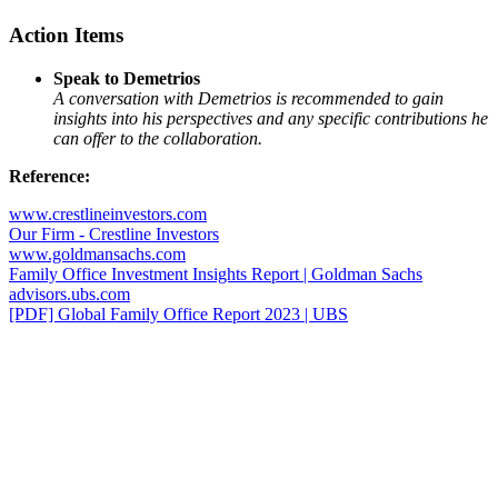
Action Items
Speak to Demetrios
A conversation with Demetrios is recommended to gain
insights into his perspectives and any specific contributions he
can offer to the collaboration.
Reference:
www.crestlineinvestors.com
Our Firm - Crestline Investors
www.goldmansachs.com
Family Office Investment Insights Report | Goldman Sachs
advisors.ubs.com
[PDF] Global Family Office Report 2023 | UBS