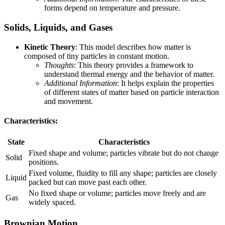
forms depend on temperature and pressure.
Solids, Liquids, and Gases
Kinetic Theory
: This model describes how matter is
composed of tiny particles in constant motion.
Thoughts
: This theory provides a framework to
understand thermal energy and the behavior of matter.
Additional Information
: It helps explain the properties
of different states of matter based on particle interaction
and movement.
Characteristics:
State
Characteristics
Fixed shape and volume; particles vibrate but do not change
Solid
positions.
Fixed volume, fluidity to fill any shape; particles are closely
Liquid
packed but can move past each other.
No fixed shape or volume; particles move freely and are
Gas
widely spaced.
Brownian Motion