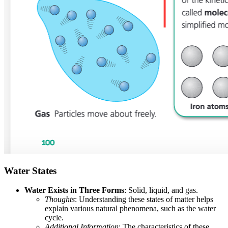
Water States
Water Exists in Three Forms
: Solid, liquid, and gas.
Thoughts
: Understanding these states of matter helps
explain various natural phenomena, such as the water
cycle.
Additional Information
: The characteristics of these