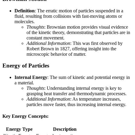
Definition
: The erratic motion of particles suspended in a
fluid, resulting from collisions with fast-moving atoms or
molecules.
Thoughts
: Brownian motion provides visual evidence
of the kinetic theory, demonstrating that particles are in
constant movement.
Additional Information
: This was first observed by
Robert Brown in 1827, offering insight into the
microscopic behavior of matter.
Energy of Particles
Internal Energy
: The sum of kinetic and potential energy in
a material.
Thoughts
: Understanding internal energy is key to
grasping heat transfer and thermodynamic processes.
Additional Information
: As temperature increases,
particles move faster, thus increasing internal energy.
Key Energy Concepts:
Energy Type
Description