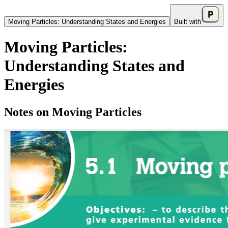
Moving Particles: Understanding States and Energies
Built with
Moving Particles:
Understanding States and
Energies
Notes on Moving Particles