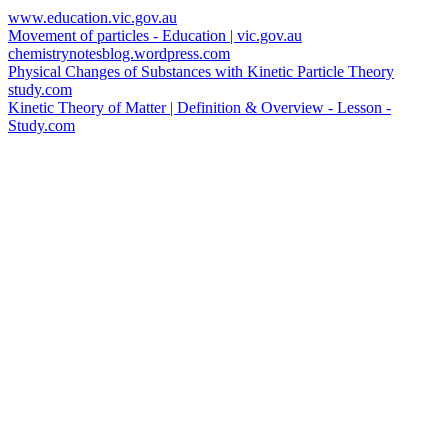
www.education.vic.gov.au
Movement of particles - Education | vic.gov.au
chemistrynotesblog.wordpress.com
Physical Changes of Substances with Kinetic Particle Theory
study.com
Kinetic Theory of Matter | Definition & Overview - Lesson -
Study.com