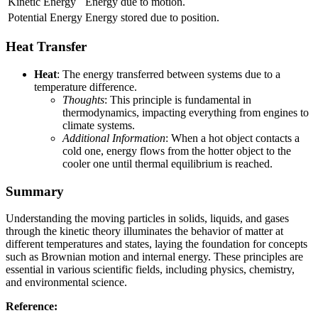
Kinetic Energy
Energy due to motion.
Potential Energy
Energy stored due to position.
Heat Transfer
Heat
: The energy transferred between systems due to a
temperature difference.
Thoughts
: This principle is fundamental in
thermodynamics, impacting everything from engines to
climate systems.
Additional Information
: When a hot object contacts a
cold one, energy flows from the hotter object to the
cooler one until thermal equilibrium is reached.
Summary
Understanding the moving particles in solids, liquids, and gases
through the kinetic theory illuminates the behavior of matter at
different temperatures and states, laying the foundation for concepts
such as Brownian motion and internal energy. These principles are
essential in various scientific fields, including physics, chemistry,
and environmental science.
Reference: