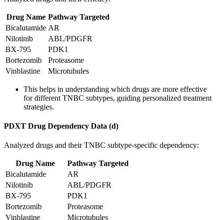
Drug Name
Pathway Targeted
Bicalutamide
AR
Nilotinib
ABL/PDGFR
BX-795
PDK1
Bortezomib
Proteasome
Vinblastine
Microtubules
This helps in understanding which drugs are more effective
for different TNBC subtypes, guiding personalized treatment
strategies.
PDXT Drug Dependency Data (d)
Analyzed drugs and their TNBC subtype-specific dependency:
Drug Name
Pathway Targeted
Bicalutamide
AR
Nilotinib
ABL/PDGFR
BX-795
PDK1
Bortezomib
Proteasome
Vinblastine
Microtubules