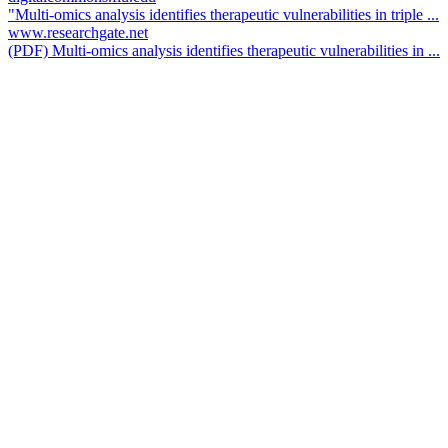
"Multi-omics analysis identifies therapeutic vulnerabilities in triple ...
www.researchgate.net
(PDF) Multi-omics analysis identifies therapeutic vulnerabilities in ...