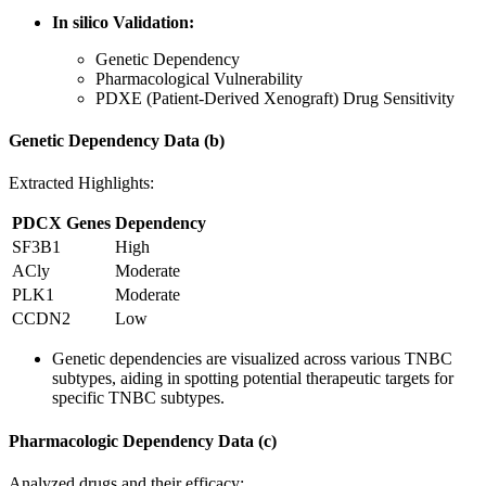
In silico Validation:
Genetic Dependency
Pharmacological Vulnerability
PDXE (Patient-Derived Xenograft) Drug Sensitivity
Genetic Dependency Data (b)
Extracted Highlights:
PDCX Genes
Dependency
SF3B1
High
ACly
Moderate
PLK1
Moderate
CCDN2
Low
Genetic dependencies are visualized across various TNBC
subtypes, aiding in spotting potential therapeutic targets for
specific TNBC subtypes.
Pharmacologic Dependency Data (c)
Analyzed drugs and their efficacy: