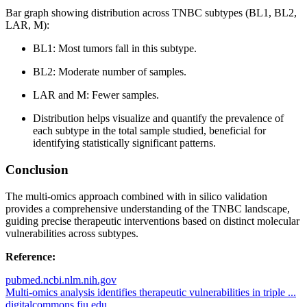
Bar graph showing distribution across TNBC subtypes (BL1, BL2,
LAR, M):
BL1: Most tumors fall in this subtype.
BL2: Moderate number of samples.
LAR and M: Fewer samples.
Distribution helps visualize and quantify the prevalence of
each subtype in the total sample studied, beneficial for
identifying statistically significant patterns.
Conclusion
The multi-omics approach combined with in silico validation
provides a comprehensive understanding of the TNBC landscape,
guiding precise therapeutic interventions based on distinct molecular
vulnerabilities across subtypes.
Reference:
pubmed.ncbi.nlm.nih.gov
Multi-omics analysis identifies therapeutic vulnerabilities in triple ...
digitalcommons.fiu.edu