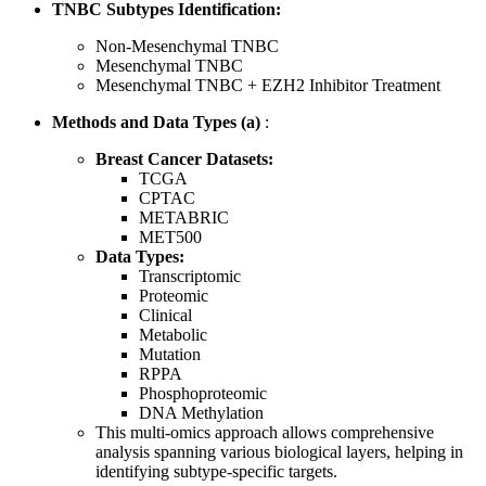
TNBC Subtypes Identification:
Non-Mesenchymal TNBC
Mesenchymal TNBC
Mesenchymal TNBC + EZH2 Inhibitor Treatment
Methods and Data Types (a)
:
Breast Cancer Datasets:
TCGA
CPTAC
METABRIC
MET500
Data Types:
Transcriptomic
Proteomic
Clinical
Metabolic
Mutation
RPPA
Phosphoproteomic
DNA Methylation
This multi-omics approach allows comprehensive
analysis spanning various biological layers, helping in
identifying subtype-specific targets.