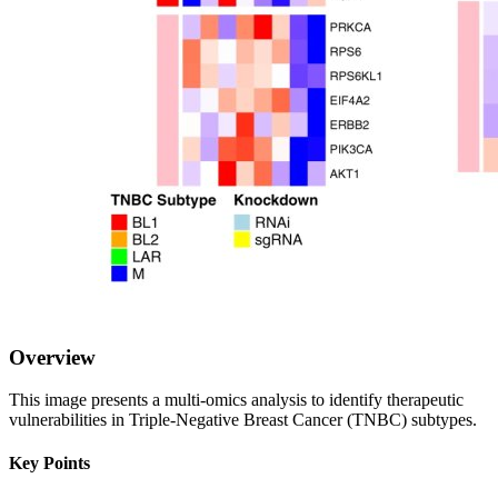
Overview
This image presents a multi-omics analysis to identify therapeutic
vulnerabilities in Triple-Negative Breast Cancer (TNBC) subtypes.
Key Points