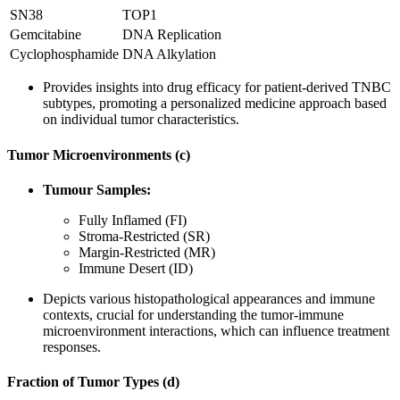
SN38
TOP1
Gemcitabine
DNA Replication
Cyclophosphamide
DNA Alkylation
Provides insights into drug efficacy for patient-derived TNBC
subtypes, promoting a personalized medicine approach based
on individual tumor characteristics.
Tumor Microenvironments (c)
Tumour Samples:
Fully Inflamed (FI)
Stroma-Restricted (SR)
Margin-Restricted (MR)
Immune Desert (ID)
Depicts various histopathological appearances and immune
contexts, crucial for understanding the tumor-immune
microenvironment interactions, which can influence treatment
responses.
Fraction of Tumor Types (d)