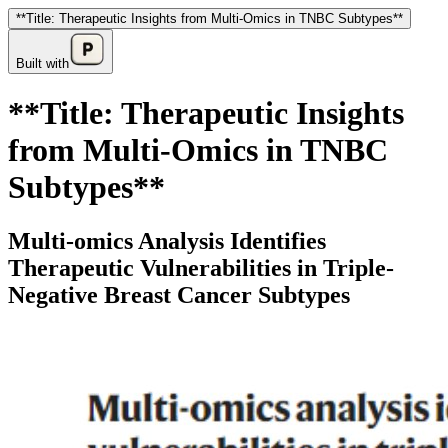
**Title: Therapeutic Insights from Multi-Omics in TNBC Subtypes**
Built with
**Title: Therapeutic Insights
from Multi-Omics in TNBC
Subtypes**
Multi-omics Analysis Identifies
Therapeutic Vulnerabilities in Triple-
Negative Breast Cancer Subtypes