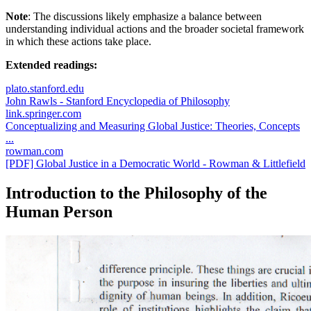
Note
: The discussions likely emphasize a balance between
understanding individual actions and the broader societal framework
in which these actions take place.
Extended readings:
plato.stanford.edu
John Rawls - Stanford Encyclopedia of Philosophy
link.springer.com
Conceptualizing and Measuring Global Justice: Theories, Concepts
...
rowman.com
[PDF] Global Justice in a Democratic World - Rowman & Littlefield
Introduction to the Philosophy of the
Human Person