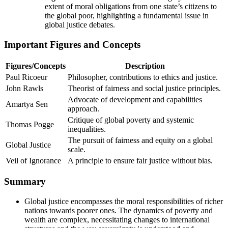
extent of moral obligations from one state’s citizens to
the global poor, highlighting a fundamental issue in
global justice debates.
Important Figures and Concepts
Figures/Concepts
Description
Paul Ricoeur
Philosopher, contributions to ethics and justice.
John Rawls
Theorist of fairness and social justice principles.
Advocate of development and capabilities
Amartya Sen
approach.
Critique of global poverty and systemic
Thomas Pogge
inequalities.
The pursuit of fairness and equity on a global
Global Justice
scale.
Veil of Ignorance
A principle to ensure fair justice without bias.
Summary
Global justice encompasses the moral responsibilities of richer
nations towards poorer ones. The dynamics of poverty and
wealth are complex, necessitating changes to international