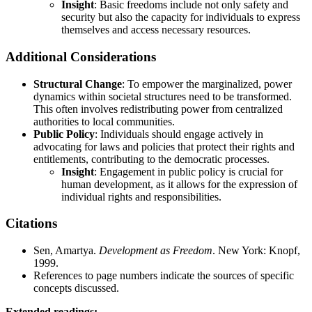
Insight
: Basic freedoms include not only safety and
security but also the capacity for individuals to express
themselves and access necessary resources.
Additional Considerations
Structural Change
: To empower the marginalized, power
dynamics within societal structures need to be transformed.
This often involves redistributing power from centralized
authorities to local communities.
Public Policy
: Individuals should engage actively in
advocating for laws and policies that protect their rights and
entitlements, contributing to the democratic processes.
Insight
: Engagement in public policy is crucial for
human development, as it allows for the expression of
individual rights and responsibilities.
Citations
Sen, Amartya.
Development as Freedom
. New York: Knopf,
1999.
References to page numbers indicate the sources of specific
concepts discussed.
Extended readings: