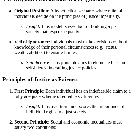
Original Position
: A hypothetical scenario where rational
individuals decide on the principles of justice impartially.
Insight
: This model is essential for building a just
society that respects equality.
Veil of Ignorance
: Individuals must make decisions without
knowledge of their personal circumstances (e.g., status,
wealth, abilities) to ensure fairness.
Significance
: This principle aims to eliminate bias and
self-interest in crafting justice policies.
Principles of Justice as Fairness
First Principle
: Each individual has an indefeasible claim to a
fully adequate scheme of equal basic liberties.
Insight
: This assertion underscores the importance of
individual rights in a just society.
Second Principle
: Social and economic inequalities must
satisfy two conditions: