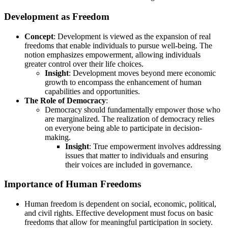
Development as Freedom
Concept
: Development is viewed as the expansion of real
freedoms that enable individuals to pursue well-being. The
notion emphasizes empowerment, allowing individuals
greater control over their life choices.
Insight
: Development moves beyond mere economic
growth to encompass the enhancement of human
capabilities and opportunities.
The Role of Democracy
:
Democracy should fundamentally empower those who
are marginalized. The realization of democracy relies
on everyone being able to participate in decision-
making.
Insight
: True empowerment involves addressing
issues that matter to individuals and ensuring
their voices are included in governance.
Importance of Human Freedoms
Human freedom is dependent on social, economic, political,
and civil rights. Effective development must focus on basic
freedoms that allow for meaningful participation in society.