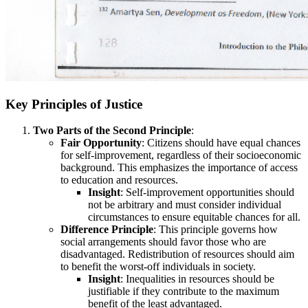
Key Principles of Justice
Two Parts of the Second Principle
:
Fair Opportunity
: Citizens should have equal chances
for self-improvement, regardless of their socioeconomic
background. This emphasizes the importance of access
to education and resources.
Insight
: Self-improvement opportunities should
not be arbitrary and must consider individual
circumstances to ensure equitable chances for all.
Difference Principle
: This principle governs how
social arrangements should favor those who are
disadvantaged. Redistribution of resources should aim
to benefit the worst-off individuals in society.
Insight
: Inequalities in resources should be
justifiable if they contribute to the maximum
benefit of the least advantaged.