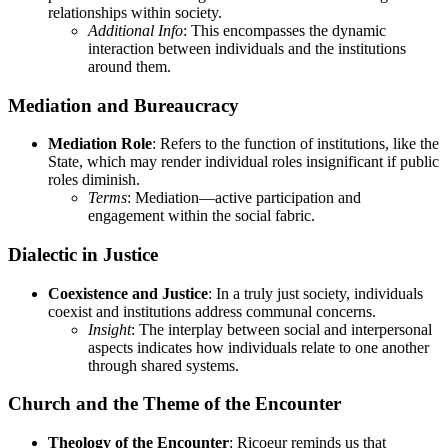
relationships within society.
Additional Info
: This encompasses the dynamic
interaction between individuals and the institutions
around them.
Mediation and Bureaucracy
Mediation Role
: Refers to the function of institutions, like the
State, which may render individual roles insignificant if public
roles diminish.
Terms
: Mediation—active participation and
engagement within the social fabric.
Dialectic in Justice
Coexistence and Justice
: In a truly just society, individuals
coexist and institutions address communal concerns.
Insight
: The interplay between social and interpersonal
aspects indicates how individuals relate to one another
through shared systems.
Church and the Theme of the Encounter
Theology of the Encounter
: Ricoeur reminds us that