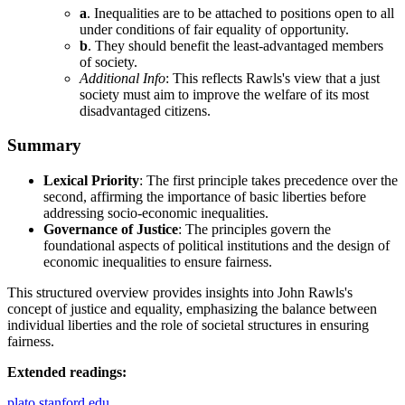
a
. Inequalities are to be attached to positions open to all
under conditions of fair equality of opportunity.
b
. They should benefit the least-advantaged members
of society.
Additional Info
: This reflects Rawls's view that a just
society must aim to improve the welfare of its most
disadvantaged citizens.
Summary
Lexical Priority
: The first principle takes precedence over the
second, affirming the importance of basic liberties before
addressing socio-economic inequalities.
Governance of Justice
: The principles govern the
foundational aspects of political institutions and the design of
economic inequalities to ensure fairness.
This structured overview provides insights into John Rawls's
concept of justice and equality, emphasizing the balance between
individual liberties and the role of societal structures in ensuring
fairness.
Extended readings:
plato.stanford.edu