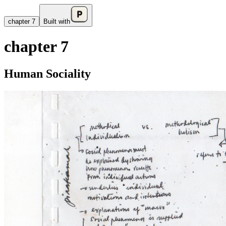
chapter 7
Built with
chapter 7
Human Sociality