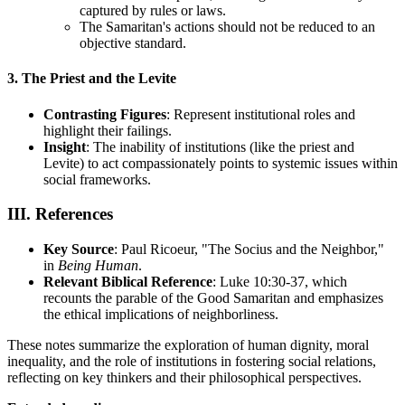
captured by rules or laws.
The Samaritan's actions should not be reduced to an
objective standard.
3. The Priest and the Levite
Contrasting Figures
: Represent institutional roles and
highlight their failings.
Insight
: The inability of institutions (like the priest and
Levite) to act compassionately points to systemic issues within
social frameworks.
III. References
Key Source
: Paul Ricoeur, "The Socius and the Neighbor,"
in
Being Human
.
Relevant Biblical Reference
: Luke 10:30-37, which
recounts the parable of the Good Samaritan and emphasizes
the ethical implications of neighborliness.
These notes summarize the exploration of human dignity, moral
inequality, and the role of institutions in fostering social relations,
reflecting on key thinkers and their philosophical perspectives.