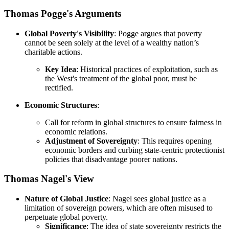
Thomas Pogge's Arguments
Global Poverty's Visibility
: Pogge argues that poverty
cannot be seen solely at the level of a wealthy nation’s
charitable actions.
Key Idea
: Historical practices of exploitation, such as
the West's treatment of the global poor, must be
rectified.
Economic Structures
:
Call for reform in global structures to ensure fairness in
economic relations.
Adjustment of Sovereignty
: This requires opening
economic borders and curbing state-centric protectionist
policies that disadvantage poorer nations.
Thomas Nagel's View
Nature of Global Justice
: Nagel sees global justice as a
limitation of sovereign powers, which are often misused to
perpetuate global poverty.
Significance
: The idea of state sovereignty restricts the