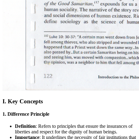
I. Key Concepts
1. Difference Principle
Definition
: Refers to principles that ensure the insurances of
liberties and respect for the dignity of human beings.
Importance
: It underlines the necessity of fair institutions that