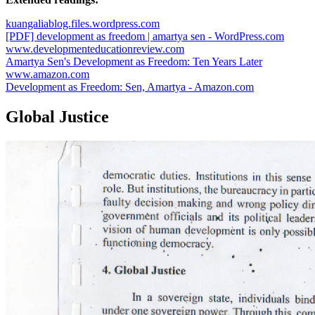
kuangaliablog.files.wordpress.com
[PDF] development as freedom | amartya sen - WordPress.com
www.developmenteducationreview.com
Amartya Sen's Development as Freedom: Ten Years Later
www.amazon.com
Development as Freedom: Sen, Amartya - Amazon.com
Global Justice