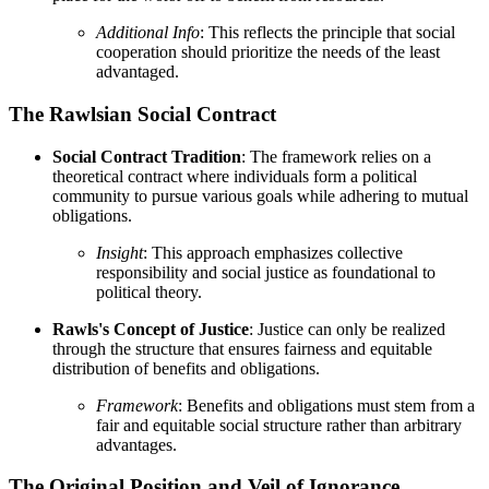
Additional Info
: This reflects the principle that social
cooperation should prioritize the needs of the least
advantaged.
The Rawlsian Social Contract
Social Contract Tradition
: The framework relies on a
theoretical contract where individuals form a political
community to pursue various goals while adhering to mutual
obligations.
Insight
: This approach emphasizes collective
responsibility and social justice as foundational to
political theory.
Rawls's Concept of Justice
: Justice can only be realized
through the structure that ensures fairness and equitable
distribution of benefits and obligations.
Framework
: Benefits and obligations must stem from a
fair and equitable social structure rather than arbitrary
advantages.
The Original Position and Veil of Ignorance