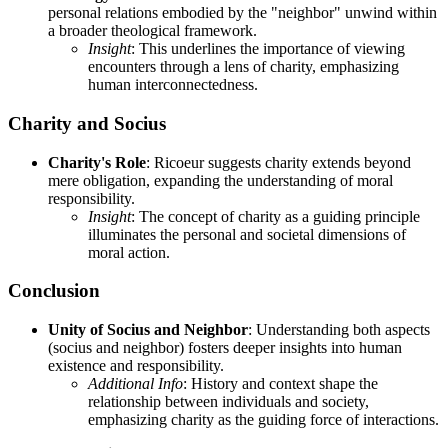
personal relations embodied by the "neighbor" unwind within
a broader theological framework.
Insight
: This underlines the importance of viewing
encounters through a lens of charity, emphasizing
human interconnectedness.
Charity and Socius
Charity's Role
: Ricoeur suggests charity extends beyond
mere obligation, expanding the understanding of moral
responsibility.
Insight
: The concept of charity as a guiding principle
illuminates the personal and societal dimensions of
moral action.
Conclusion
Unity of Socius and Neighbor
: Understanding both aspects
(socius and neighbor) fosters deeper insights into human
existence and responsibility.
Additional Info
: History and context shape the
relationship between individuals and society,
emphasizing charity as the guiding force of interactions.