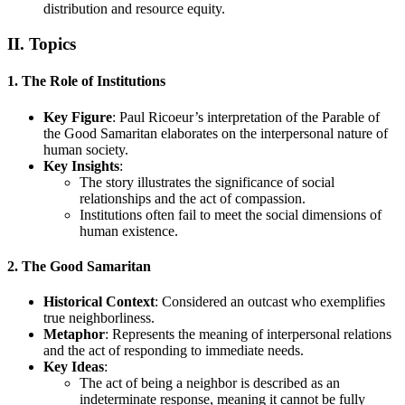
distribution and resource equity.
II. Topics
1. The Role of Institutions
Key Figure
: Paul Ricoeur’s interpretation of the Parable of
the Good Samaritan elaborates on the interpersonal nature of
human society.
Key Insights
:
The story illustrates the significance of social
relationships and the act of compassion.
Institutions often fail to meet the social dimensions of
human existence.
2. The Good Samaritan
Historical Context
: Considered an outcast who exemplifies
true neighborliness.
Metaphor
: Represents the meaning of interpersonal relations
and the act of responding to immediate needs.
Key Ideas
:
The act of being a neighbor is described as an
indeterminate response, meaning it cannot be fully