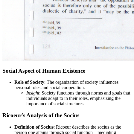
Social Aspect of Human Existence
Role of Society
: The organization of society influences
personal roles and social cooperation.
Insight
: Society functions through norms and goals that
individuals adapt to in their roles, emphasizing the
importance of social structures.
Ricoeur's Analysis of the Socius
Definition of Socius
: Ricoeur describes the socius as the
person one attains through social function—mediating