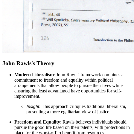
John Rawls's Theory
Modern Liberalism
: John Rawls' framework combines a
commitment to freedom and equality within political
arrangements that allow people to pursue their lives while
ensuring the least advantaged have opportunities for self-
improvement.
Insight
: This approach critiques traditional liberalism,
presenting a more egalitarian view of justice.
Freedom and Equality
: Rawls believes individuals should
pursue the good life based on their talents, with protections in
place for the worst-off to benefit from resources.