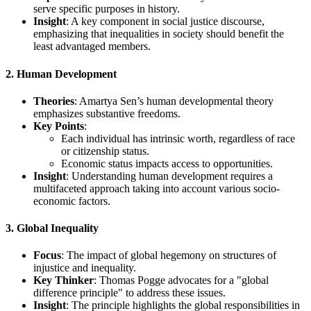
serve specific purposes in history.
Insight
: A key component in social justice discourse,
emphasizing that inequalities in society should benefit the
least advantaged members.
2. Human Development
Theories
: Amartya Sen’s human developmental theory
emphasizes substantive freedoms.
Key Points
:
Each individual has intrinsic worth, regardless of race
or citizenship status.
Economic status impacts access to opportunities.
Insight
: Understanding human development requires a
multifaceted approach taking into account various socio-
economic factors.
3. Global Inequality
Focus
: The impact of global hegemony on structures of
injustice and inequality.
Key Thinker
: Thomas Pogge advocates for a "global
difference principle" to address these issues.
Insight
: The principle highlights the global responsibilities in