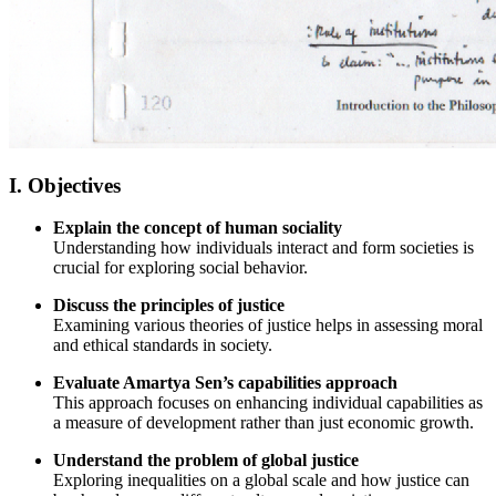
I. Objectives
Explain the concept of human sociality
Understanding how individuals interact and form societies is
crucial for exploring social behavior.
Discuss the principles of justice
Examining various theories of justice helps in assessing moral
and ethical standards in society.
Evaluate Amartya Sen’s capabilities approach
This approach focuses on enhancing individual capabilities as
a measure of development rather than just economic growth.
Understand the problem of global justice
Exploring inequalities on a global scale and how justice can