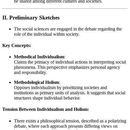
be shared among different cultures and societies.
II. Preliminary Sketches
The social sciences are engaged in the debate regarding the
role of the individual within society.
Key Concepts:
Methodical Individualism
:
Claims the primacy of individual actions in interpreting social
phenomena. This perspective emphasizes personal agency
and responsibility.
Methodological Holism
:
Opposes individualism by prioritizing societies and
institutions as primary units of analysis. It suggests that social
structures shape individual behavior.
Tension Between Individualism and Holism:
There exists a philosophical tension, described as a polarizing
debate, where each approach presents differing views on