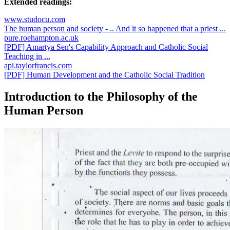
Extended readings:
www.studocu.com
The human person and society - .. And it so happened that a priest ...
pure.roehampton.ac.uk
[PDF] Amartya Sen's Capability Approach and Catholic Social
Teaching in ...
api.taylorfrancis.com
[PDF] Human Development and the Catholic Social Tradition
Introduction to the Philosophy of the
Human Person