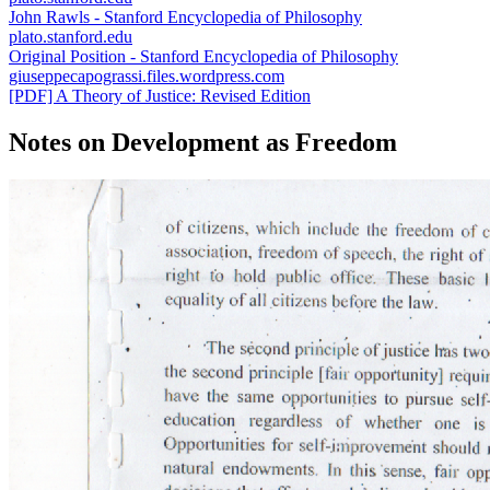
John Rawls - Stanford Encyclopedia of Philosophy
plato.stanford.edu
Original Position - Stanford Encyclopedia of Philosophy
giuseppecapograssi.files.wordpress.com
[PDF] A Theory of Justice: Revised Edition
Notes on Development as Freedom