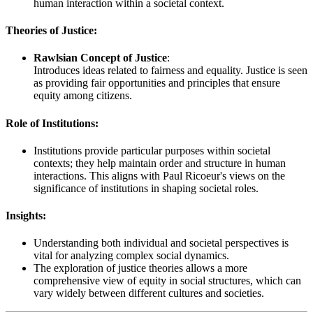
human interaction within a societal context.
Theories of Justice:
Rawlsian Concept of Justice
:
Introduces ideas related to fairness and equality. Justice is seen
as providing fair opportunities and principles that ensure
equity among citizens.
Role of Institutions:
Institutions provide particular purposes within societal
contexts; they help maintain order and structure in human
interactions. This aligns with Paul Ricoeur's views on the
significance of institutions in shaping societal roles.
Insights:
Understanding both individual and societal perspectives is
vital for analyzing complex social dynamics.
The exploration of justice theories allows a more
comprehensive view of equity in social structures, which can
vary widely between different cultures and societies.