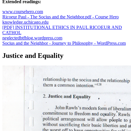
Extended readings:
www.coursehero.com
Ricoeur Paul - The Socius and the Neighbor.pdf - Course Hero
knowledge.uchicago.edu
[PDF] INSTITUTIONAL ETHICS IN PAUL RICOEUR AND
CATHOL
neglectedbtfblog.wordpress.com
Socius and the Neighbor - Journey to Philosophy - WordPress.com
Justice and Equality