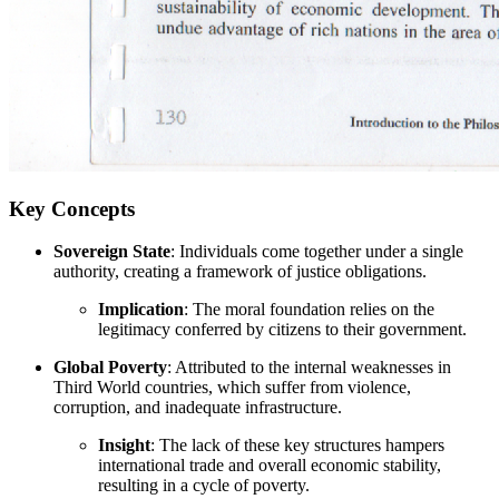
Key Concepts
Sovereign State
: Individuals come together under a single
authority, creating a framework of justice obligations.
Implication
: The moral foundation relies on the
legitimacy conferred by citizens to their government.
Global Poverty
: Attributed to the internal weaknesses in
Third World countries, which suffer from violence,
corruption, and inadequate infrastructure.
Insight
: The lack of these key structures hampers
international trade and overall economic stability,
resulting in a cycle of poverty.