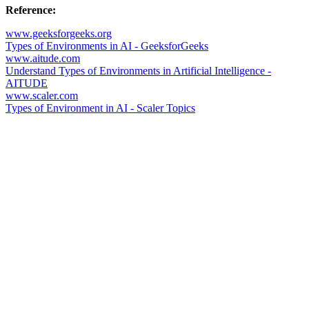
Reference:
www.geeksforgeeks.org
Types of Environments in AI - GeeksforGeeks
www.aitude.com
Understand Types of Environments in Artificial Intelligence -
AITUDE
www.scaler.com
Types of Environment in AI - Scaler Topics