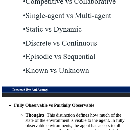
Fully Observable vs Partially Observable
Thoughts
: This distinction defines how much of the
state of the environment is visible to the agent. In fully
observable environments, the agent has access to all