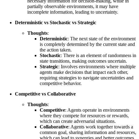
necessary information for decision-making, while in
partially observable environments, it may have
incomplete information, leading to uncertainty.
Deterministic vs Stochastic vs Strategic
Thoughts
:
Deterministic
: The next state of the environment
is completely determined by the current state and
the action taken.
Stochastic
: There is an element of randomness in
state transitions, making outcomes uncertain.
Strategic
: Involves environments where multiple
agents make decisions that impact each other,
requiring strategies to navigate uncertainties and
competitive behavior.
Competitive vs Collaborative
Thoughts
:
Competitive
: Agents operate in environments
where they compete for resources or rewards,
which can create adversarial situations.
Collaborative
: Agents work together towards a
common goal, sharing information and resources,
which can lead to synergies and better outcomes.