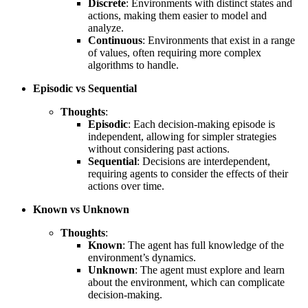
Discrete
: Environments with distinct states and
actions, making them easier to model and
analyze.
Continuous
: Environments that exist in a range
of values, often requiring more complex
algorithms to handle.
Episodic vs Sequential
Thoughts
:
Episodic
: Each decision-making episode is
independent, allowing for simpler strategies
without considering past actions.
Sequential
: Decisions are interdependent,
requiring agents to consider the effects of their
actions over time.
Known vs Unknown
Thoughts
:
Known
: The agent has full knowledge of the
environment’s dynamics.
Unknown
: The agent must explore and learn
about the environment, which can complicate
decision-making.