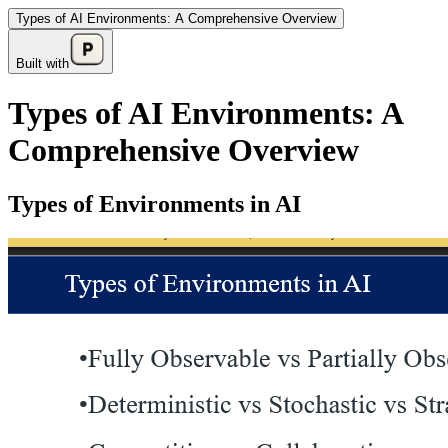
Types of AI Environments: A Comprehensive Overview
Built with
Types of AI Environments: A
Comprehensive Overview
Types of Environments in AI