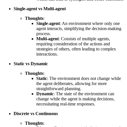
Single-agent vs Multi-agent
Thoughts
:
Single-agent
: An environment where only one
agent interacts, simplifying the decision-making
process.
Multi-agent
: Consists of multiple agents,
requiring consideration of the actions and
strategies of others, often leading to complex
interactions.
Static vs Dynamic
Thoughts
:
Static
: The environment does not change while
the agent deliberates, allowing for more
straightforward planning.
Dynamic
: The state of the environment can
change while the agent is making decisions,
necessitating real-time responses.
Discrete vs Continuous
Thoughts
: