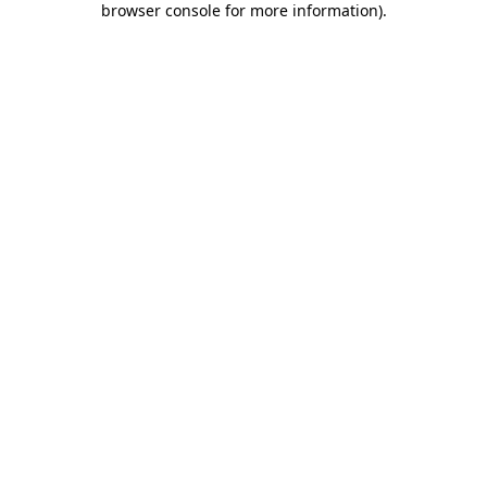
browser console for more information)
.