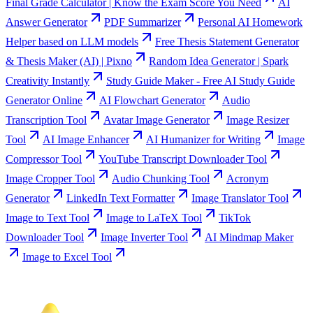
Final Grade Calculator | Know the Exam Score You Need
AI
Answer Generator
PDF Summarizer
Personal AI Homework
Helper based on LLM models
Free Thesis Statement Generator
& Thesis Maker (AI) | Pixno
Random Idea Generator | Spark
Creativity Instantly
Study Guide Maker - Free AI Study Guide
Generator Online
AI Flowchart Generator
Audio
Transcription Tool
Avatar Image Generator
Image Resizer
Tool
AI Image Enhancer
AI Humanizer for Writing
Image
Compressor Tool
YouTube Transcript Downloader Tool
Image Cropper Tool
Audio Chunking Tool
Acronym
Generator
LinkedIn Text Formatter
Image Translator Tool
Image to Text Tool
Image to LaTeX Tool
TikTok
Downloader Tool
Image Inverter Tool
AI Mindmap Maker
Image to Excel Tool