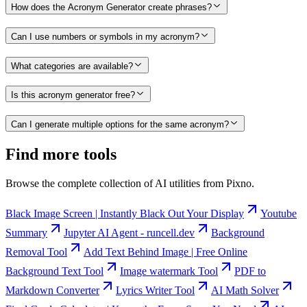
How does the Acronym Generator create phrases?
Can I use numbers or symbols in my acronym?
What categories are available?
Is this acronym generator free?
Can I generate multiple options for the same acronym?
Find more tools
Browse the complete collection of AI utilities from Pixno.
Black Image Screen | Instantly Black Out Your Display
Youtube
Summary
Jupyter AI Agent - runcell.dev
Background
Removal Tool
Add Text Behind Image | Free Online
Background Text Tool
Image watermark Tool
PDF to
Markdown Converter
Lyrics Writer Tool
AI Math Solver