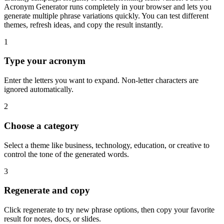
Acronym Generator runs completely in your browser and lets you
generate multiple phrase variations quickly. You can test different
themes, refresh ideas, and copy the result instantly.
1
Type your acronym
Enter the letters you want to expand. Non-letter characters are
ignored automatically.
2
Choose a category
Select a theme like business, technology, education, or creative to
control the tone of the generated words.
3
Regenerate and copy
Click regenerate to try new phrase options, then copy your favorite
result for notes, docs, or slides.