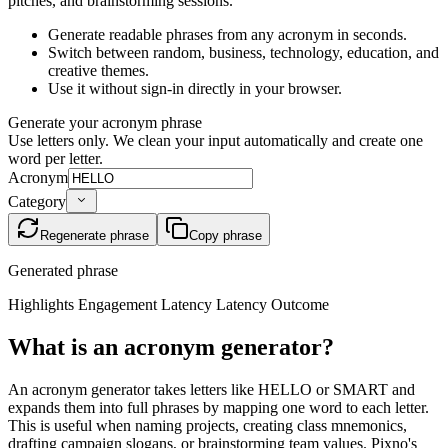
pitches, and brainstorming sessions.
Generate readable phrases from any acronym in seconds.
Switch between random, business, technology, education, and
creative themes.
Use it without sign-in directly in your browser.
Generate your acronym phrase
Use letters only. We clean your input automatically and create one
word per letter.
Acronym
Category
Regenerate phrase
Copy phrase
Generated phrase
Highlights Engagement Latency Latency Outcome
What is an acronym generator?
An acronym generator takes letters like HELLO or SMART and
expands them into full phrases by mapping one word to each letter.
This is useful when naming projects, creating class mnemonics,
drafting campaign slogans, or brainstorming team values. Pixno's