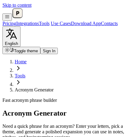
Skip to content
Pricing
Integrations
Tools
Use Cases
Download App
Contacts
English
Toggle theme
Sign In
Home
Tools
Acronym Generator
Fast acronym phrase builder
Acronym Generator
Need a quick phrase for an acronym? Enter your letters, pick a
theme, and generate a polished expansion you can use in notes,