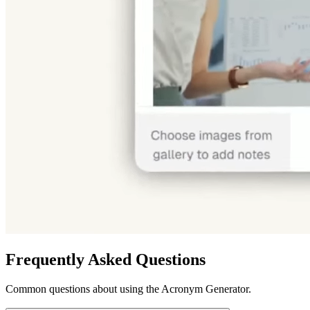
Frequently Asked Questions
Common questions about using the Acronym Generator.