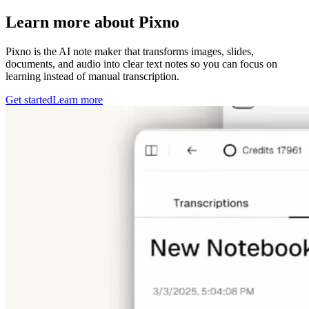
Learn more about Pixno
Pixno is the AI note maker that transforms images, slides,
documents, and audio into clear text notes so you can focus on
learning instead of manual transcription.
Get started
Learn more