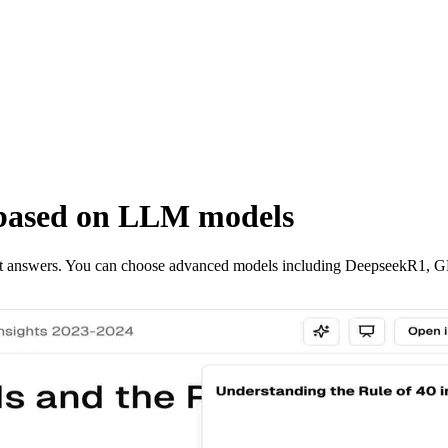
based on LLM models
ant answers. You can choose advanced models including DeepseekR1, 