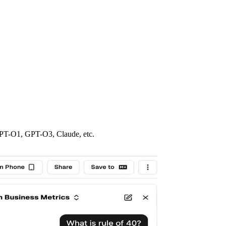
GPT-O1, GPT-O3, Claude, etc.