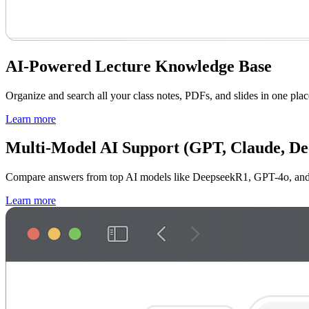
AI-Powered Lecture Knowledge Base
Organize and search all your class notes, PDFs, and slides in one plac
Learn more
Multi-Model AI Support (GPT, Claude, D
Compare answers from top AI models like DeepseekR1, GPT-4o, and Cl
Learn more