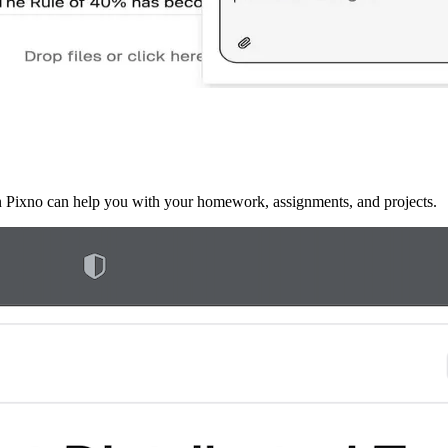
en Pixno can help you with your homework, assignments, and projects.