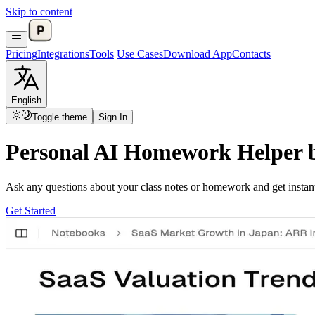
Skip to content
Pricing
Integrations
Tools
Use Cases
Download App
Contacts
English
Toggle theme
Sign In
Personal AI Homework Helper 
Ask any questions about your class notes or homework and get inst
Get Started