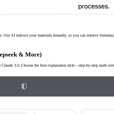
e. Our AI indexes your materials instantly, so you can retrieve formulas
eepseek & More)
aude 3.0. Choose the best explanation style—step-by-step math solvin