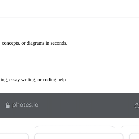
, concepts, or diagrams in seconds.
g, essay writing, or coding help.