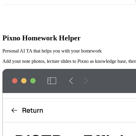
Pixno Homework Helper
Personal AI TA that helps you with your homework
Add your note photos, lecture slides to Pixno as knowledge base, th