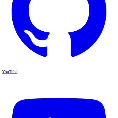
YouTube