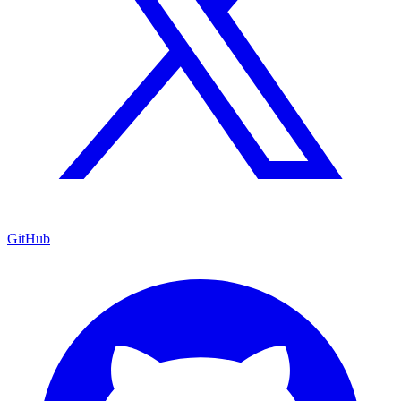
GitHub