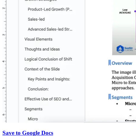
Save to Google Docs