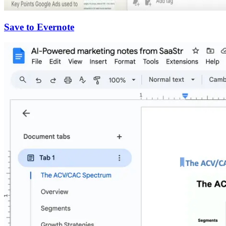
Save to Evernote