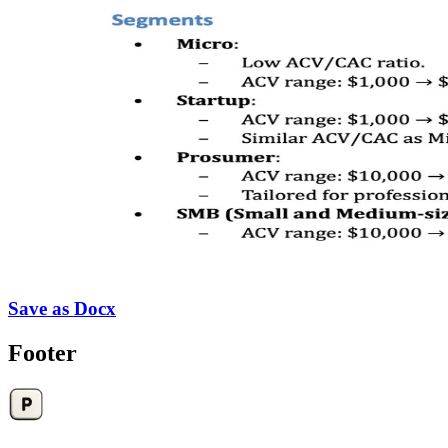
Save as Docx
Footer