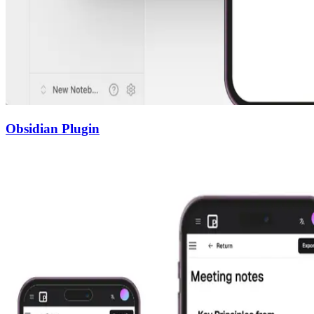
Obsidian Plugin