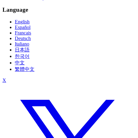
Language
English
Español
Français
Deutsch
Italiano
日本語
한국어
中文
繁體中文
X