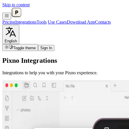
Skip to content
Pricing
Integrations
Tools
Use Cases
Download App
Contacts
English
Toggle theme
Sign In
Pixno Integrations
Integrations to help you with your Pixno experience.