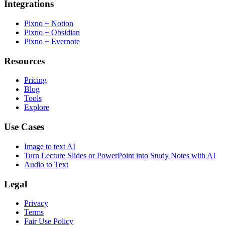
Integrations
Pixno + Notion
Pixno + Obsidian
Pixno + Evernote
Resources
Pricing
Blog
Tools
Explore
Use Cases
Image to text AI
Turn Lecture Slides or PowerPoint into Study Notes with AI
Audio to Text
Legal
Privacy
Terms
Fair Use Policy