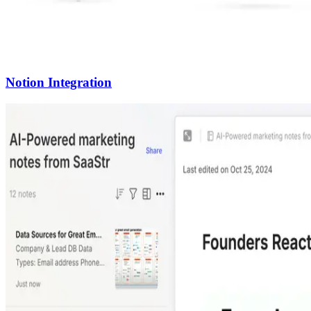
Notion Integration