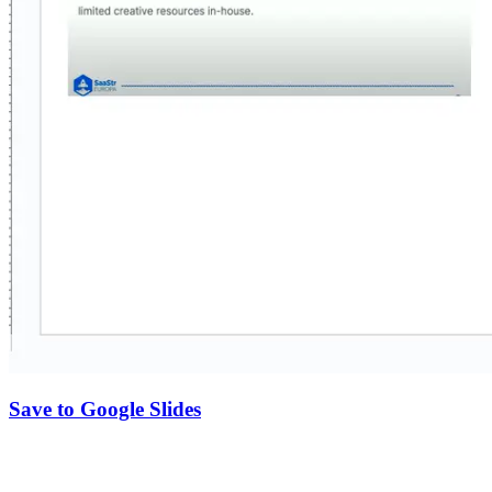
Save to Google Slides